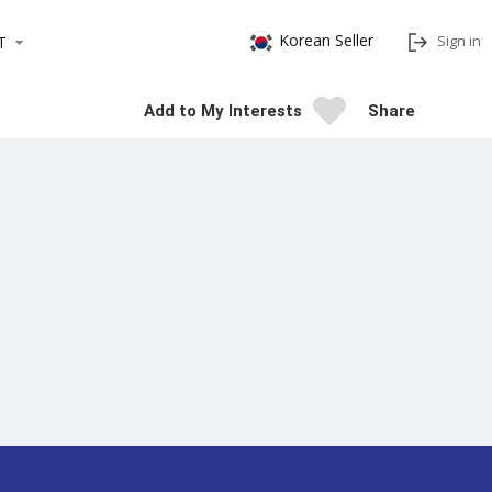
Korean Seller
Sign in
T
Add to My Interests
Share