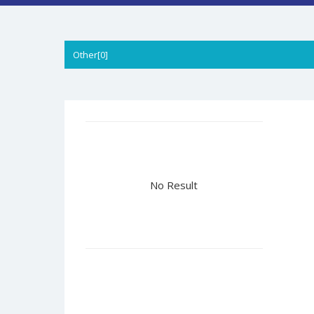
Other[0]
No Result