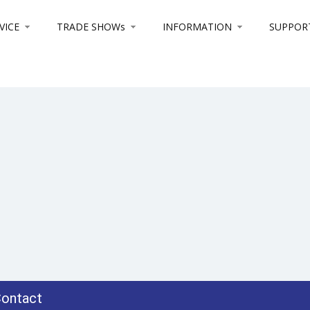
VICE
TRADE SHOWs
INFORMATION
SUPPOR
ontact