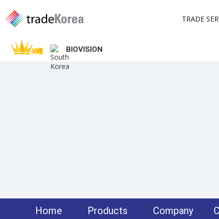
TRADE SER
BIOVISION
Home
Products
Company
C